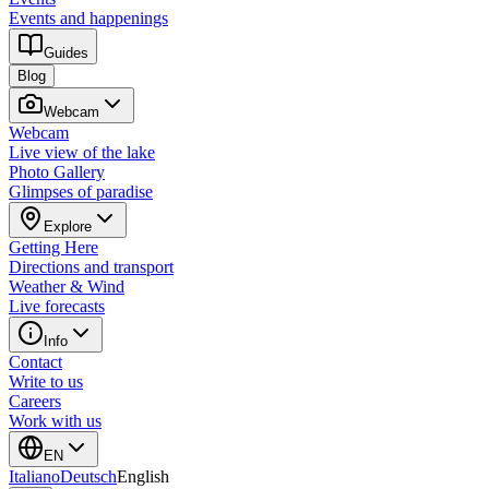
Events and happenings
Guides
Blog
Webcam
Webcam
Live view of the lake
Photo Gallery
Glimpses of paradise
Explore
Getting Here
Directions and transport
Weather & Wind
Live forecasts
Info
Contact
Write to us
Careers
Work with us
EN
Italiano
Deutsch
English