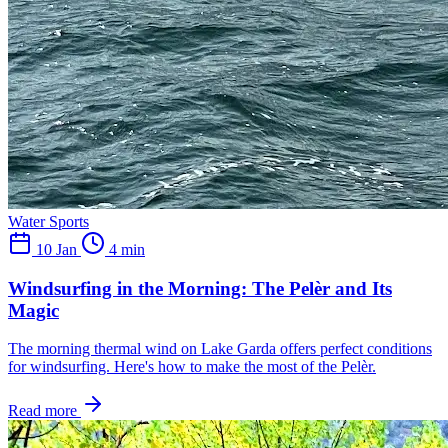
Water Sports
10 Jan
4 min
Windsurfing in the Morning: The Pelèr and Its
Magic
The morning thermal wind on Lake Garda offers perfect conditions
for windsurfing. Here's how to make the most of the Pelèr.
Read more