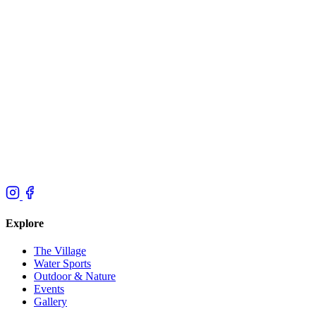
Explore
The Village
Water Sports
Outdoor & Nature
Events
Gallery