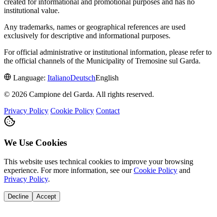
created for informational and promotional purposes and has no
institutional value.
Any trademarks, names or geographical references are used
exclusively for descriptive and informational purposes.
For official administrative or institutional information, please refer to
the official channels of the Municipality of Tremosine sul Garda.
Language:
Italiano
Deutsch
English
© 2026 Campione del Garda. All rights reserved.
Privacy Policy
Cookie Policy
Contact
We Use Cookies
This website uses technical cookies to improve your browsing
experience. For more information, see our
Cookie Policy
and
Privacy Policy
.
Decline
Accept