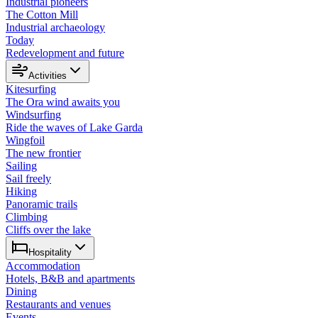
Industrial pioneers
The Cotton Mill
Industrial archaeology
Today
Redevelopment and future
Activities
Kitesurfing
The Ora wind awaits you
Windsurfing
Ride the waves of Lake Garda
Wingfoil
The new frontier
Sailing
Sail freely
Hiking
Panoramic trails
Climbing
Cliffs over the lake
Hospitality
Accommodation
Hotels, B&B and apartments
Dining
Restaurants and venues
Events