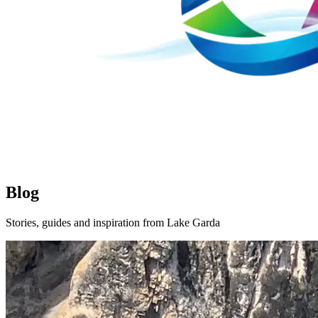
Blog
Stories, guides and inspiration from Lake Garda