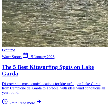
Featured
Water Sports
15 January 2026
The 5 Best Kitesurfing Spots on Lake
Garda
Discover the most iconic locations for kitesurfing on Lake Garda,
from Campione del Garda to Torbole, with ideal wind conditions all
year round.
5 min
Read more