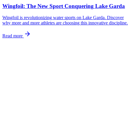
Wingfoil: The New Sport Conquering Lake Garda
Wingfoil is revolutionizing water sports on Lake Garda. Discover
why more and more athletes are choosing this innovative discipline.
Read more