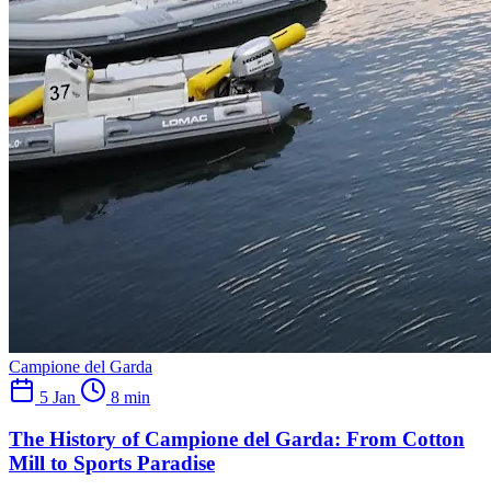
Campione del Garda
5 Jan
8 min
The History of Campione del Garda: From Cotton
Mill to Sports Paradise