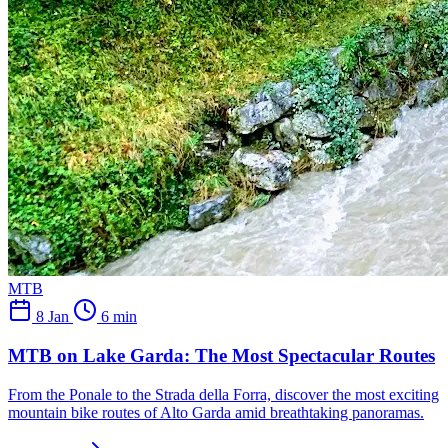
MTB
8 Jan
6 min
MTB on Lake Garda: The Most Spectacular Routes
From the Ponale to the Strada della Forra, discover the most exciting
mountain bike routes of Alto Garda amid breathtaking panoramas.