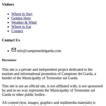
Visitors
Where to Stay
Getting Here
Weather & Wind
Where to Eat
Contact
Contact Us
info@campionedelgarda.com
Disclaimer
This site is a private and independent project dedicated to the
tourism and informational promotion of Campione del Garda, a
hamlet of the Municipality of Tremosine sul Garda.
This site is not an official site, is not affiliated with, is not sponsored
by and in no way represents the Municipality of Tremosine sul
Garda or other public bodies.
All content (text, images, graphics and multimedia materials) is