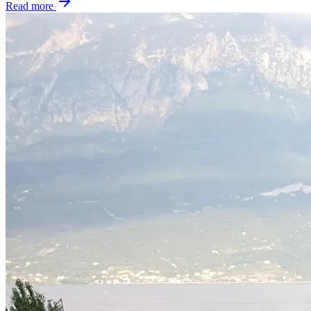
Read more