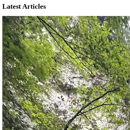
Latest Articles