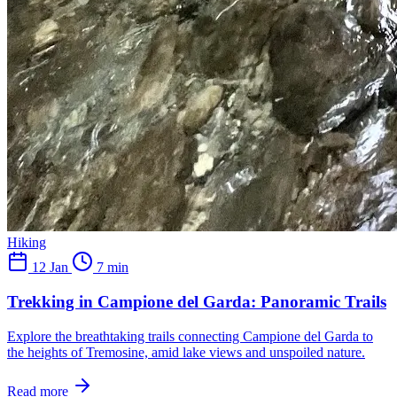
Hiking
12 Jan
7 min
Trekking in Campione del Garda: Panoramic Trails
Explore the breathtaking trails connecting Campione del Garda to
the heights of Tremosine, amid lake views and unspoiled nature.
Read more