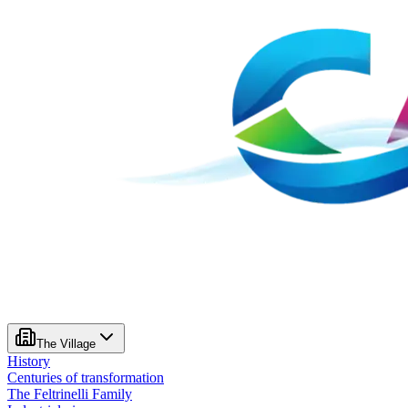
The Village
History
Centuries of transformation
The Feltrinelli Family