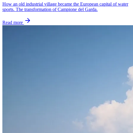
How an old industrial village became the European capital of water
sports. The transformation of Campione del Garda.
Read more