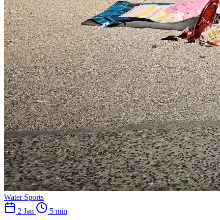
Water Sports
2 Jan
5 min